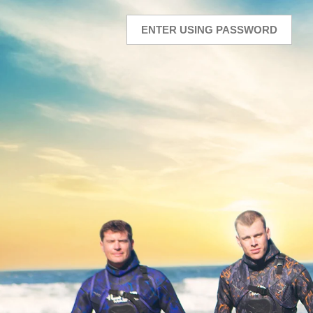
ENTER USING PASSWORD