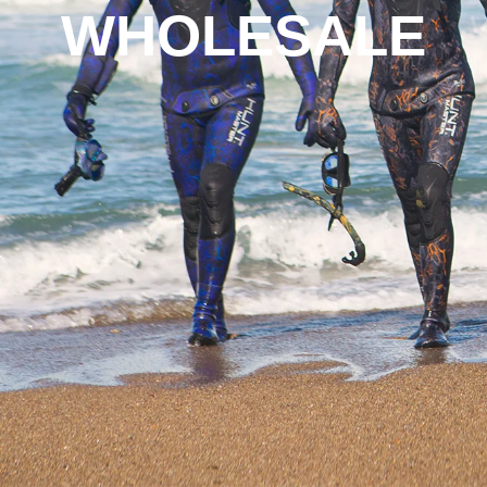
WHOLESALE